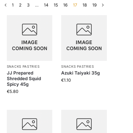
1
2
3
…
14
15
16
17
18
19
SNACKS PASTRIES
SNACKS PASTRIES
JJ Prepared
Azuki Taiyaki 35g
Shredded Squid
€
1.10
Spicy 45g
€
5.80