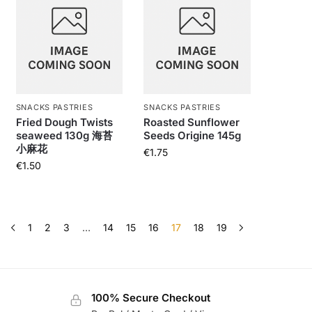
SNACKS PASTRIES
SNACKS PASTRIES
Fried Dough Twists
Roasted Sunflower
seaweed 130g 海苔
Seeds Origine 145g
小麻花
€
1.75
€
1.50
1
2
3
…
14
15
16
17
18
19
100% Secure Checkout