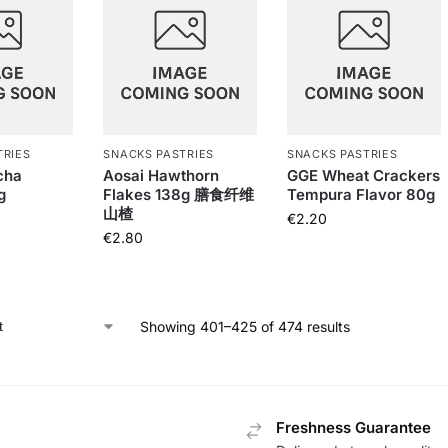
TRIES
SNACKS PASTRIES
SNACKS PASTRIES
cha
Aosai Hawthorn
GGE Wheat Crackers
g
Flakes 138g 膳食纤维
Tempura Flavor 80g
山楂
€
2.20
€
2.80
Showing 401–425 of 474 results
Freshness Guarantee