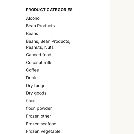
PRODUCT CATEGORIES
Alcohol
Bean Products
Beans
Beans, Bean Products,
Peanuts, Nuts
Canned food
Coconut milk
Coffee
Drink
Dry fungi
Dry goods
flour
flour, powder
Frozen other
Frozen seafood
Frozen vegetable