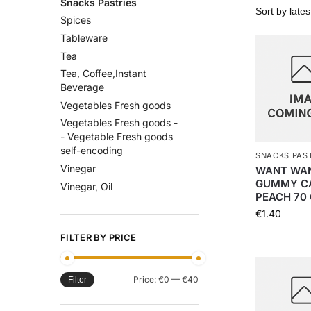
Snacks Pastries
Spices
Tableware
Tea
Tea, Coffee,Instant
Beverage
Vegetables Fresh goods
Vegetables Fresh goods -
- Vegetable Fresh goods
self-encoding
SNACKS PAS
Vinegar
WANT WA
GUMMY C
Vinegar, Oil
PEACH 70 
€
1.40
FILTER BY PRICE
Price:
€0
—
€40
Filter