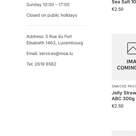
Sea Salt 1
Sunday 10:00 – 17:00
€
2.50
Closed on public holidays
Address: 5 Rue du Fort
Elisabeth 1463, Luxembourg
Email: services@moa.lu
Tel: 2619 6562
SNACKS PAS
Jelly Straw
ABC 300
€
2.50