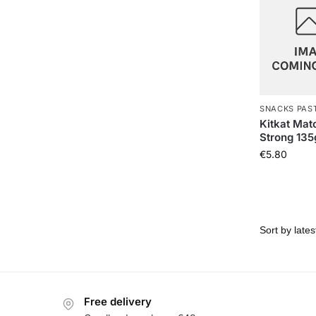
SNACKS PAS
Kitkat Mat
Strong 135
€
5.80
Free delivery