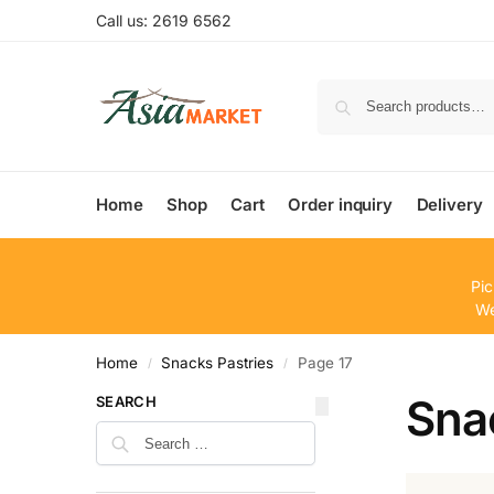
Call us: 2619 6562
Home
Shop
Cart
Order inquiry
Delivery
Pic
We
Home
Snacks Pastries
Page 17
/
/
Sna
SEARCH