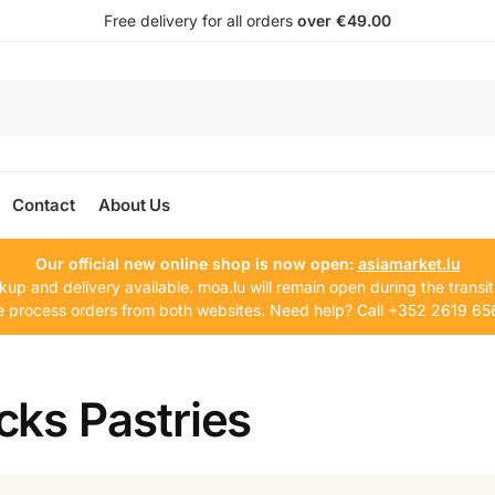
Free delivery for all orders
over €49.00
Contact
About Us
Our official new online shop is now open:
asiamarket.lu
kup and delivery available. moa.lu will remain open during the transit
 process orders from both websites. Need help? Call +352 2619 65
cks Pastries