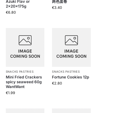
Azuki Flav or
两色蛋卷
2x20x175g
€
3.40
€
6.80
SNACKS PASTRIES
SNACKS PASTRIES
Mini Fried Crackers
Fortune Cookies 12p
spicy seaweed 60g
€
2.80
WantWant
€
1.99