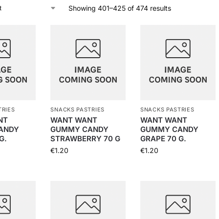
Showing 401–425 of 474 results
TRIES
SNACKS PASTRIES
SNACKS PASTRIES
NT
WANT WANT
WANT WANT
ANDY
GUMMY CANDY
GUMMY CANDY
G.
STRAWBERRY 70 G
GRAPE 70 G.
€
1.20
€
1.20