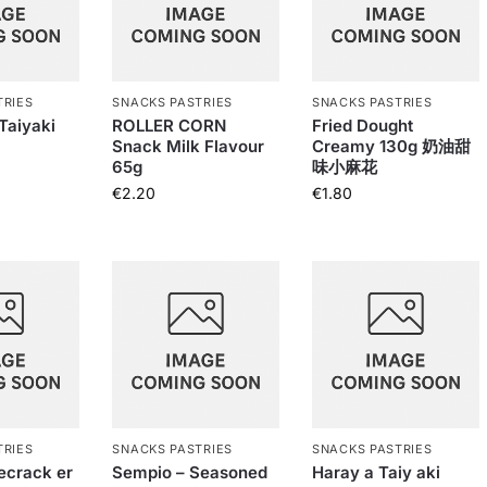
TRIES
SNACKS PASTRIES
SNACKS PASTRIES
Taiyaki
ROLLER CORN
Fried Dought
Snack Milk Flavour
Creamy 130g 奶油甜
65g
味小麻花
€
2.20
€
1.80
TRIES
SNACKS PASTRIES
SNACKS PASTRIES
ecrack er
Sempio – Seasoned
Haray a Taiy aki