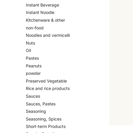
Instant Beverage
Instant Noodle
Kitchenware & other
non-food
Noodles and vermicelli
Nuts
Oil
Pastes
Peanuts
powder
Preserved Vegetable
Rice and rice products
Sauces
Sauces, Pastes
Seasoning
Seasoning, Spices
Short-term Products