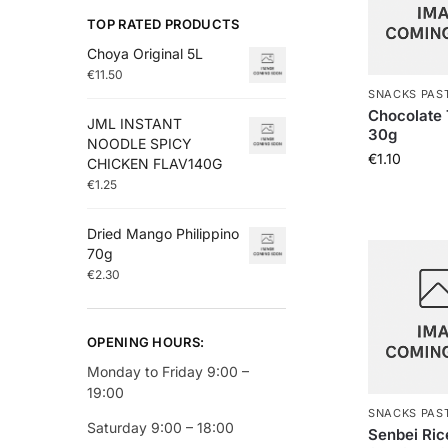
TOP RATED PRODUCTS
Choya Original 5L
€
11.50
SNACKS PAS
Chocolate 
JML INSTANT
30g
NOODLE SPICY
€
1.10
CHICKEN FLAV140G
€
1.25
Dried Mango Philippino
70g
€
2.30
OPENING HOURS:
Monday to Friday 9:00 –
19:00
SNACKS PAS
Saturday 9:00 – 18:00
Senbei Ric