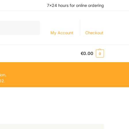
7×24 hours for online ordering
Search
My Account
Checkout
€
0.00
0
ion.
62.