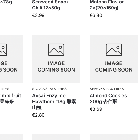
0x78g
Seaweed Snack
Matcha Flav or
Chili 12x50g
2x(20x150g)
€
3.99
€
6.80
TRIES
SNACKS PASTRIES
SNACKS PASTRIES
 mix fruit
Aosai Enzy me
Almond Cookies
g 果冻条
Hawthorn 118g 酵素
300g 杏仁酥
山楂
€
3.69
€
2.80