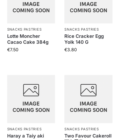
SNACKS PASTRIES
SNACKS PASTRIES
Lotte Moncher
Rice Cracker Egg
Cacao Cake 384g
Yolk 140 G
€
7.50
€
3.80
SNACKS PASTRIES
SNACKS PASTRIES
Haray a Taiy aki
Two Favour Cakeroll